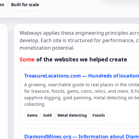
ven
Built for scale
Webways applies these engineering principles acro
develop. Each site is structured for performance, cl
monetization potential.
Some
of the websites we helped create
TreasureLocations.com — Hundreds of locations
A growing, searchable guide to real places in the Unit
for treasure, fossils, gems, coins, relics, and more. It
sapphire digging, gold panning, metal detecting on be
collecting.
Gems
Gold
Metal detecting
Fossils
DiamondMines.org — Information about Dia