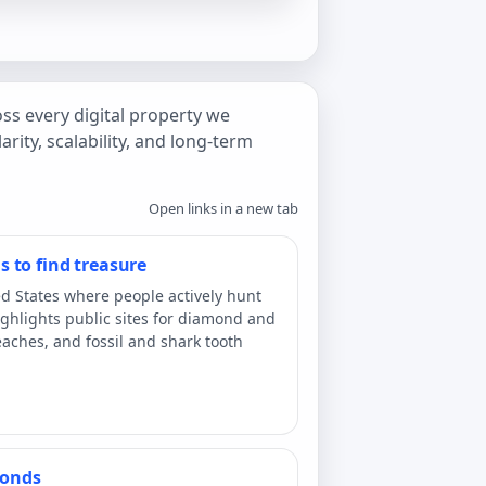
ss every digital property we
arity, scalability, and long-term
Open links in a new tab
 to find treasure
ed States where people actively hunt
 highlights public sites for diamond and
aches, and fossil and shark tooth
monds