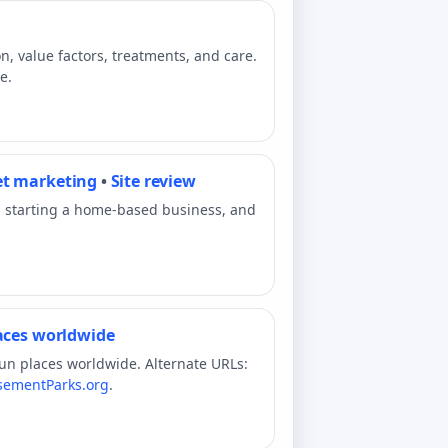
n, value factors, treatments, and care.
e.
et marketing
•
Site review
, starting a home-based business, and
laces worldwide
fun places worldwide. Alternate URLs:
ementParks.org
.