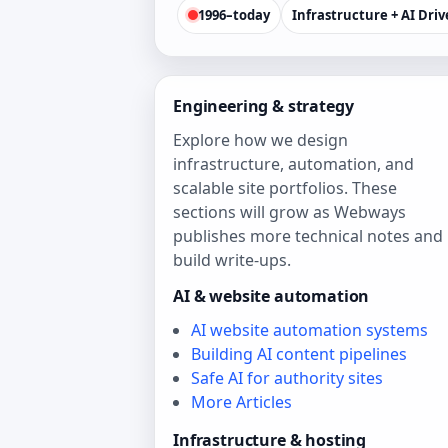
1996–today
Infrastructure + AI Dri
Engineering & strategy
Explore how we design
infrastructure, automation, and
scalable site portfolios. These
sections will grow as Webways
publishes more technical notes and
build write‑ups.
AI & website automation
AI website automation systems
Building AI content pipelines
Safe AI for authority sites
More Articles
Infrastructure & hosting