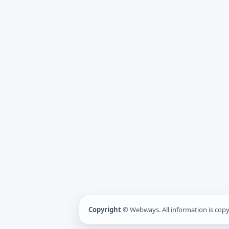
Copyright
© Webways. All information is cop