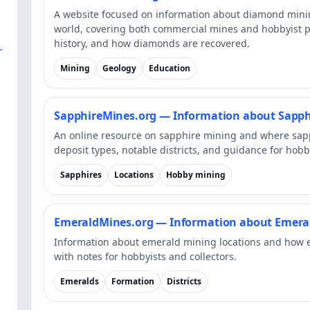
A website focused on information about diamond min
world, covering both commercial mines and hobbyist pr
history, and how diamonds are recovered.
r
Mining
Geology
Education
SapphireMines.org — Information about Sapph
An online resource on sapphire mining and where sap
deposit types, notable districts, and guidance for hobb
Sapphires
Locations
Hobby mining
EmeraldMines.org — Information about Emera
Information about emerald mining locations and how 
with notes for hobbyists and collectors.
Emeralds
Formation
Districts