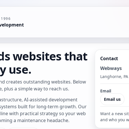
 1996
evelopment
s websites that
Contact
y use.
Webways
Langhorne, PA
nd creates outstanding websites. Below
e, plus a simple way to reach us.
Email
astructure, AI-assisted development
Email us
 systems built for long-term growth. Our
ine with practical strategy so your web
Want a new sit
and who you w
coming a maintenance headache.