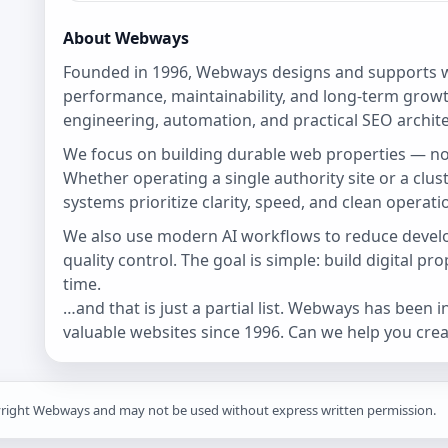
About Webways
Founded in 1996, Webways designs and supports w
performance, maintainability, and long-term growt
engineering, automation, and practical SEO archite
We focus on building durable web properties — no
Whether operating a single authority site or a clu
systems prioritize clarity, speed, and clean operati
We also use modern AI workflows to reduce devel
quality control. The goal is simple: build digital pr
time.
…and that is just a partial list. Webways has been 
valuable websites since 1996. Can we help you creat
yright Webways and may not be used without express written permission.