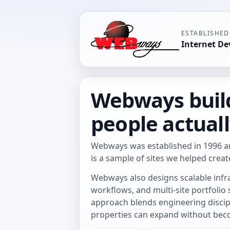
ESTABLISHED
Internet D
Webways build
people actuall
Webways was established in 1996 a
is a sample of sites we helped creat
Webways also designs scalable infr
workflows, and multi-site portfolio
approach blends engineering discipl
properties can expand without be