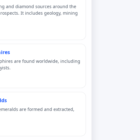
ing and diamond sources around the
ospects. It includes geology, mining
ires
phires are found worldwide, including
yists.
lds
emeralds are formed and extracted,