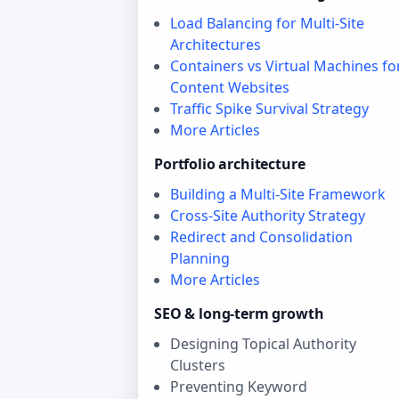
Load Balancing for Multi-Site
Architectures
Containers vs Virtual Machines fo
Content Websites
Traffic Spike Survival Strategy
More Articles
Portfolio architecture
Building a Multi-Site Framework
Cross-Site Authority Strategy
Redirect and Consolidation
Planning
More Articles
SEO & long‑term growth
Designing Topical Authority
Clusters
Preventing Keyword