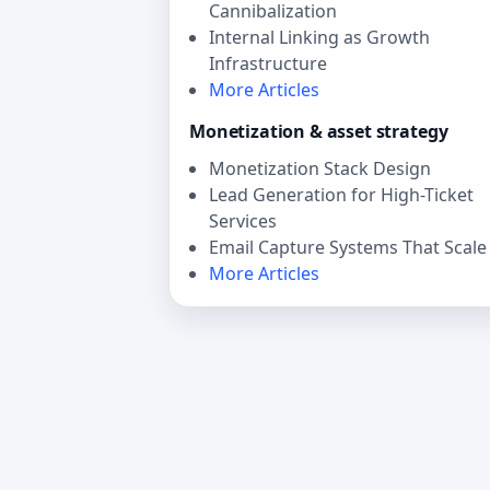
Cannibalization
Internal Linking as Growth
Infrastructure
More Articles
Monetization & asset strategy
Monetization Stack Design
Lead Generation for High-Ticket
Services
Email Capture Systems That Scale
More Articles