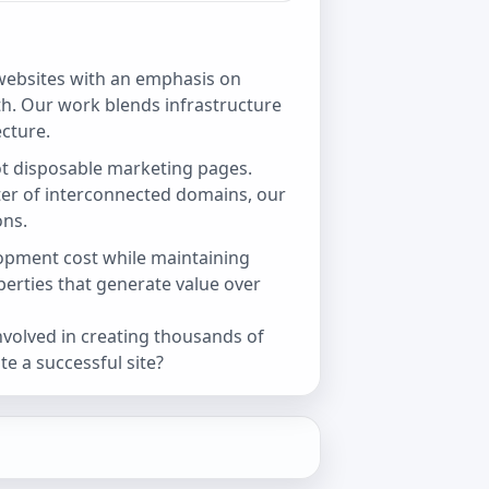
ebsites with an emphasis on
h. Our work blends infrastructure
cture.
t disposable marketing pages.
ster of interconnected domains, our
ons.
opment cost while maintaining
operties that generate value over
involved in creating thousands of
e a successful site?