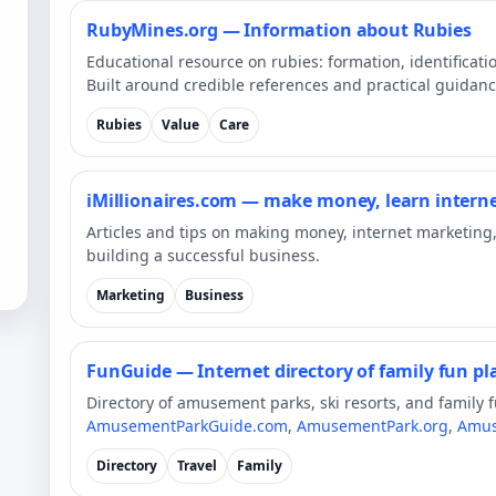
RubyMines.org — Information about Rubies
Educational resource on rubies: formation, identificatio
Built around credible references and practical guidanc
Rubies
Value
Care
iMillionaires.com — make money, learn intern
Articles and tips on making money, internet marketing
building a successful business.
Marketing
Business
FunGuide — Internet directory of family fun p
Directory of amusement parks, ski resorts, and family 
AmusementParkGuide.com
,
AmusementPark.org
,
Amus
Directory
Travel
Family