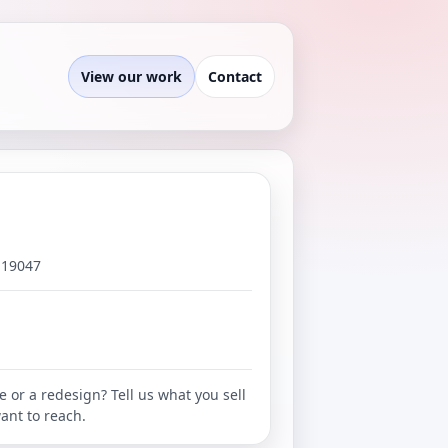
View our work
Contact
 19047
e or a redesign? Tell us what you sell
ant to reach.