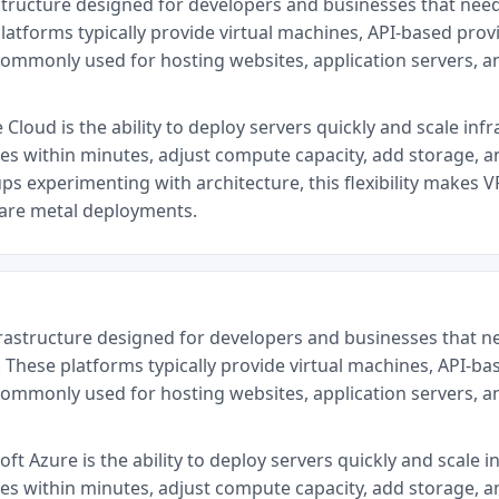
structure designed for developers and businesses that nee
latforms typically provide virtual machines, API-based provi
commonly used for hosting websites, application servers, 
loud is the ability to deploy servers quickly and scale infr
ces within minutes, adjust compute capacity, add storage, a
ps experimenting with architecture, this flexibility makes V
bare metal deployments.
frastructure designed for developers and businesses that n
 These platforms typically provide virtual machines, API-ba
commonly used for hosting websites, application servers, 
t Azure is the ability to deploy servers quickly and scale i
ces within minutes, adjust compute capacity, add storage, a