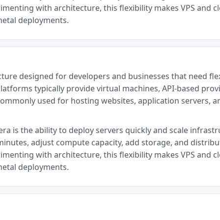
menting with architecture, this flexibility makes VPS and cl
metal deployments.
cture designed for developers and businesses that need fl
latforms typically provide virtual machines, API-based provi
commonly used for hosting websites, application servers, 
a is the ability to deploy servers quickly and scale infrast
minutes, adjust compute capacity, add storage, and distrib
menting with architecture, this flexibility makes VPS and cl
metal deployments.