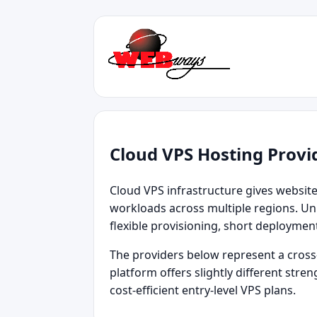
Cloud VPS Hosting Provi
Cloud VPS infrastructure gives websites 
workloads across multiple regions. Unl
flexible provisioning, short deploymen
The providers below represent a cross‑
platform offers slightly different str
cost‑efficient entry‑level VPS plans.