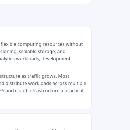
 flexible computing resources without
sioning, scalable storage, and
analytics workloads, development
astructure as traffic grows. Most
nd distribute workloads across multiple
PS and cloud infrastructure a practical