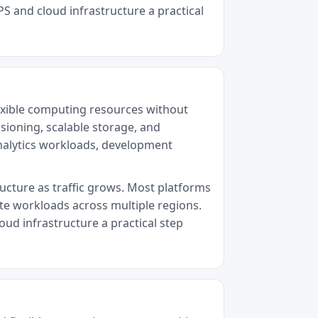
PS and cloud infrastructure a practical
exible computing resources without
sioning, scalable storage, and
analytics workloads, development
ructure as traffic grows. Most platforms
ute workloads across multiple regions.
oud infrastructure a practical step