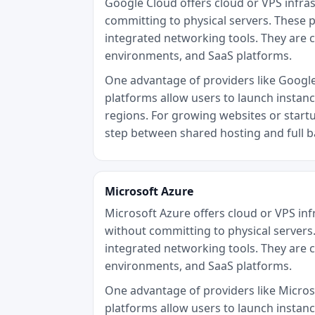
Google Cloud offers cloud or VPS infra
committing to physical servers. These p
integrated networking tools. They are 
environments, and SaaS platforms.
One advantage of providers like Google C
platforms allow users to launch instan
regions. For growing websites or startu
step between shared hosting and full 
Microsoft Azure
Microsoft Azure offers cloud or VPS in
without committing to physical servers.
integrated networking tools. They are 
environments, and SaaS platforms.
One advantage of providers like Microsof
platforms allow users to launch instan