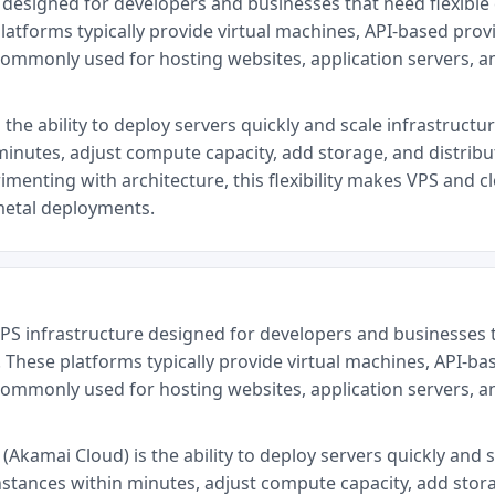
re designed for developers and businesses that need flexib
latforms typically provide virtual machines, API-based provi
commonly used for hosting websites, application servers, 
 the ability to deploy servers quickly and scale infrastructu
minutes, adjust compute capacity, add storage, and distrib
menting with architecture, this flexibility makes VPS and cl
metal deployments.
VPS infrastructure designed for developers and businesses 
 These platforms typically provide virtual machines, API-ba
commonly used for hosting websites, application servers, 
Akamai Cloud) is the ability to deploy servers quickly and s
nstances within minutes, adjust compute capacity, add stor