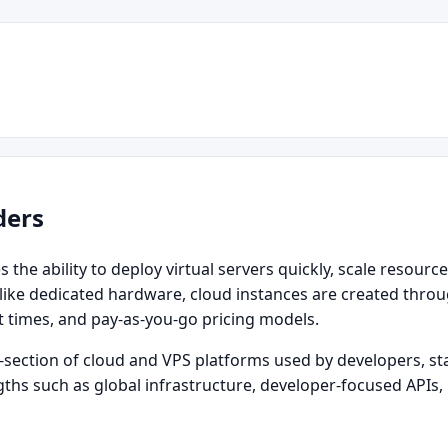
ders
the ability to deploy virtual servers quickly, scale resource
ike dedicated hardware, cloud instances are created through
t times, and pay‑as‑you‑go pricing models.
section of cloud and VPS platforms used by developers, sta
engths such as global infrastructure, developer‑focused AP