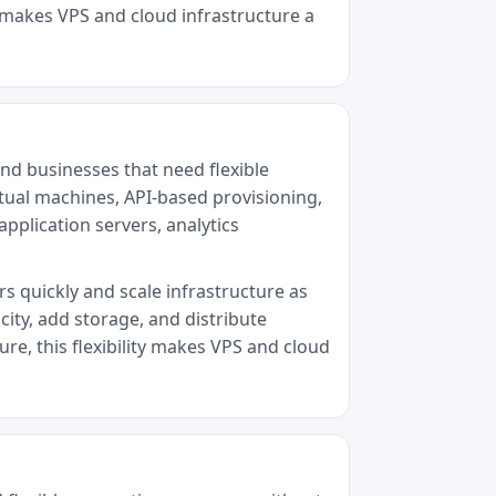
y makes VPS and cloud infrastructure a
nd businesses that need flexible
tual machines, API-based provisioning,
pplication servers, analytics
rs quickly and scale infrastructure as
ity, add storage, and distribute
re, this flexibility makes VPS and cloud