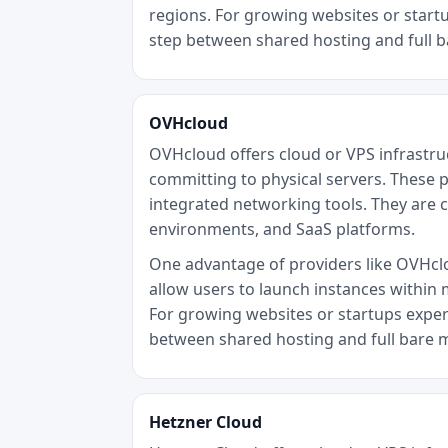
regions. For growing websites or startu
step between shared hosting and full 
OVHcloud
OVHcloud offers cloud or VPS infrastru
committing to physical servers. These p
integrated networking tools. They are 
environments, and SaaS platforms.
One advantage of providers like OVHclou
allow users to launch instances within 
For growing websites or startups experi
between shared hosting and full bare 
Hetzner Cloud