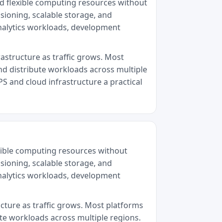
ed flexible computing resources without
sioning, scalable storage, and
analytics workloads, development
rastructure as traffic grows. Most
nd distribute workloads across multiple
PS and cloud infrastructure a practical
exible computing resources without
sioning, scalable storage, and
analytics workloads, development
ucture as traffic grows. Most platforms
ute workloads across multiple regions.