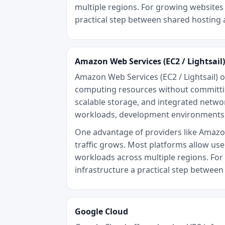
multiple regions. For growing websites 
practical step between shared hosting 
Amazon Web Services (EC2 / Lightsail)
Amazon Web Services (EC2 / Lightsail) o
computing resources without committing
scalable storage, and integrated networ
workloads, development environments,
One advantage of providers like Amazon W
traffic grows. Most platforms allow use
workloads across multiple regions. For 
infrastructure a practical step betwee
Google Cloud