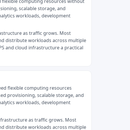
d flexible computing resources without
sioning, scalable storage, and
analytics workloads, development
astructure as traffic grows. Most
nd distribute workloads across multiple
PS and cloud infrastructure a practical
eed flexible computing resources
sed provisioning, scalable storage, and
analytics workloads, development
nfrastructure as traffic grows. Most
nd distribute workloads across multiple