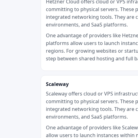
Hetzner Cloud offers cloud or VPS infr
committing to physical servers. These p
integrated networking tools. They are 
environments, and SaaS platforms.
One advantage of providers like Hetzner 
platforms allow users to launch instan
regions. For growing websites or startu
step between shared hosting and full 
Scaleway
Scaleway offers cloud or VPS infrastru
committing to physical servers. These p
integrated networking tools. They are 
environments, and SaaS platforms.
One advantage of providers like Scaleway
allow users to launch instances within 