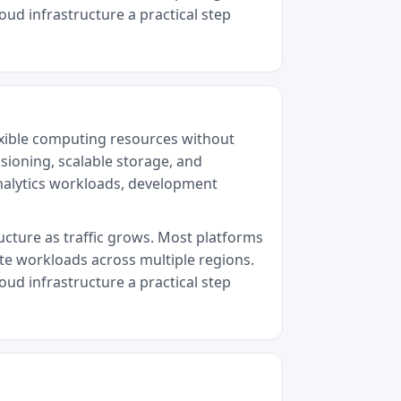
oud infrastructure a practical step
exible computing resources without
sioning, scalable storage, and
analytics workloads, development
ructure as traffic grows. Most platforms
ute workloads across multiple regions.
oud infrastructure a practical step