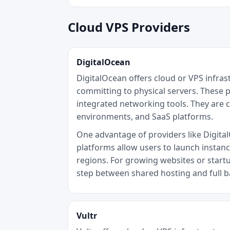
Cloud VPS Providers
DigitalOcean
DigitalOcean offers cloud or VPS infra
committing to physical servers. These p
integrated networking tools. They are 
environments, and SaaS platforms.
One advantage of providers like DigitalO
platforms allow users to launch instan
regions. For growing websites or startu
step between shared hosting and full 
Vultr