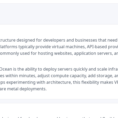
structure designed for developers and businesses that need
latforms typically provide virtual machines, API-based provi
commonly used for hosting websites, application servers, 
cean is the ability to deploy servers quickly and scale infr
ces within minutes, adjust compute capacity, add storage, a
ps experimenting with architecture, this flexibility makes V
bare metal deployments.