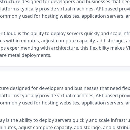
astructure designed for developers and businesses that ne
latforms typically provide virtual machines, API-based provi
commonly used for hosting websites, application servers, 
Cloud is the ability to deploy servers quickly and scale inf
ces within minutes, adjust compute capacity, add storage, a
ps experimenting with architecture, this flexibility makes V
bare metal deployments.
cture designed for developers and businesses that need fl
latforms typically provide virtual machines, API-based provi
commonly used for hosting websites, application servers, 
 is the ability to deploy servers quickly and scale infrastr
minutes, adjust compute capacity, add storage, and distrib