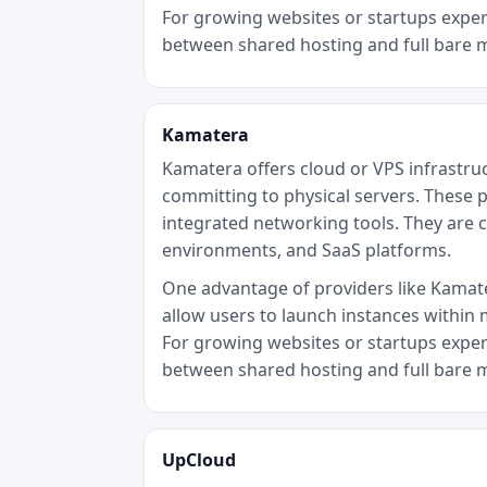
For growing websites or startups experi
between shared hosting and full bare 
Kamatera
Kamatera offers cloud or VPS infrastru
committing to physical servers. These p
integrated networking tools. They are 
environments, and SaaS platforms.
One advantage of providers like Kamater
allow users to launch instances within 
For growing websites or startups experi
between shared hosting and full bare 
UpCloud