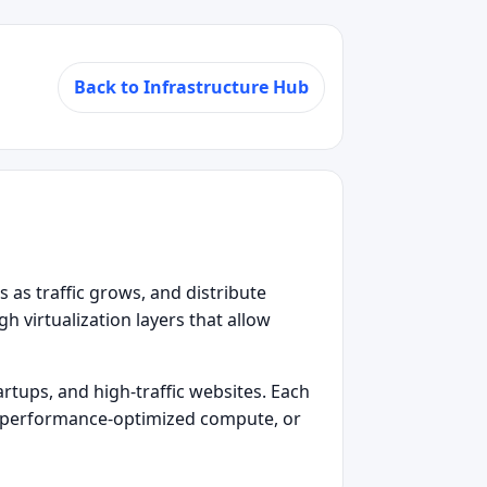
Back to Infrastructure Hub
s as traffic grows, and distribute
 virtualization layers that allow
rtups, and high‑traffic websites. Each
Is, performance‑optimized compute, or