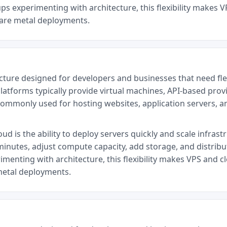
ps experimenting with architecture, this flexibility makes V
bare metal deployments.
cture designed for developers and businesses that need fl
latforms typically provide virtual machines, API-based provi
commonly used for hosting websites, application servers, 
d is the ability to deploy servers quickly and scale infrast
minutes, adjust compute capacity, add storage, and distrib
menting with architecture, this flexibility makes VPS and cl
metal deployments.