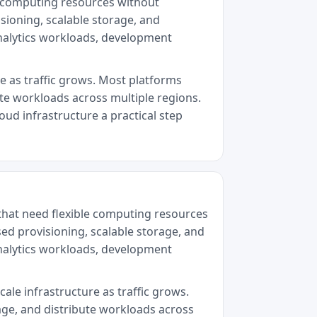
le computing resources without
sioning, scalable storage, and
analytics workloads, development
re as traffic grows. Most platforms
ute workloads across multiple regions.
oud infrastructure a practical step
that need flexible computing resources
sed provisioning, scalable storage, and
analytics workloads, development
cale infrastructure as traffic grows.
age, and distribute workloads across