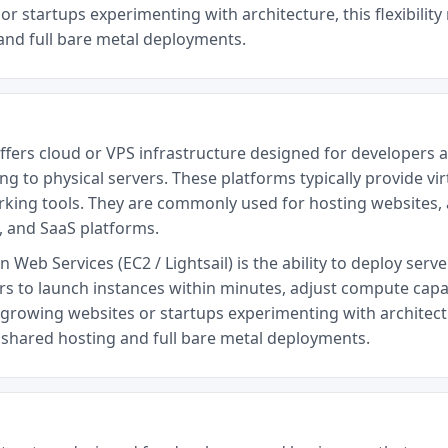
or startups experimenting with architecture, this flexibilit
and full bare metal deployments.
ffers cloud or VPS infrastructure designed for developers a
 to physical servers. These platforms typically provide vir
king tools. They are commonly used for hosting websites, a
 and SaaS platforms.
eb Services (EC2 / Lightsail) is the ability to deploy serve
rs to launch instances within minutes, adjust compute capac
growing websites or startups experimenting with architectu
n shared hosting and full bare metal deployments.