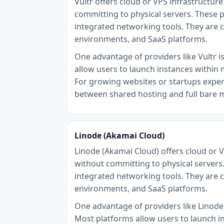
Vultr offers cloud or VPS infrastructu
committing to physical servers. These p
integrated networking tools. They are 
environments, and SaaS platforms.
One advantage of providers like Vultr is
allow users to launch instances within 
For growing websites or startups experi
between shared hosting and full bare 
Linode (Akamai Cloud)
Linode (Akamai Cloud) offers cloud or 
without committing to physical servers.
integrated networking tools. They are 
environments, and SaaS platforms.
One advantage of providers like Linode (
Most platforms allow users to launch i